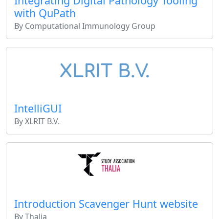
Integrating Digital Pathology Tooling
with QuPath
By Computational Immunology Group
IntelliGUI
By XLRIT B.V.
Introduction Scavenger Hunt website
By Thalia