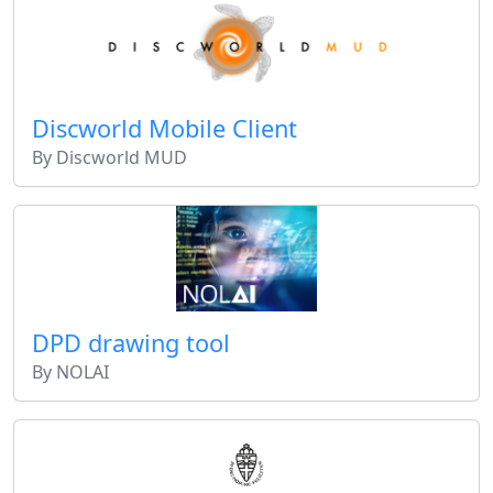
Discworld Mobile Client
By Discworld MUD
DPD drawing tool
By NOLAI