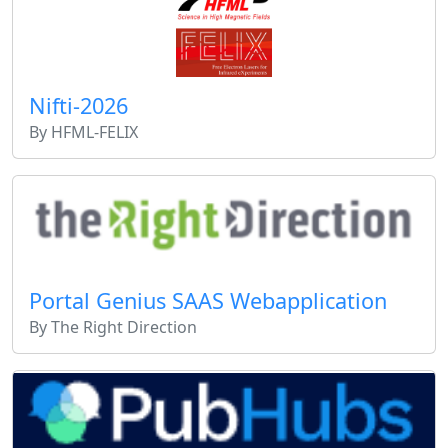
Nifti-2026
By HFML-FELIX
Portal Genius SAAS Webapplication
By The Right Direction