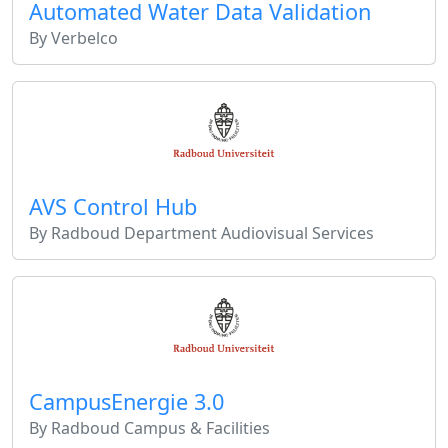
Automated Water Data Validation
By Verbelco
AVS Control Hub
By Radboud Department Audiovisual Services
CampusEnergie 3.0
By Radboud Campus & Facilities