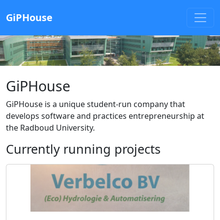
GiPHouse
GiPHouse
GiPHouse is a unique student-run company that
develops software and practices entrepreneurship at
the Radboud University.
Currently running projects