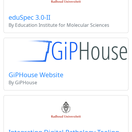
eduSpec 3.0-II
By Education Institute for Molecular Sciences
GiPHouse Website
By GiPHouse