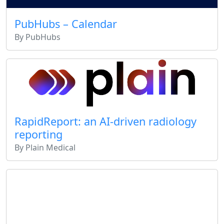
PubHubs – Calendar
By PubHubs
RapidReport: an AI-driven radiology
reporting
By Plain Medical