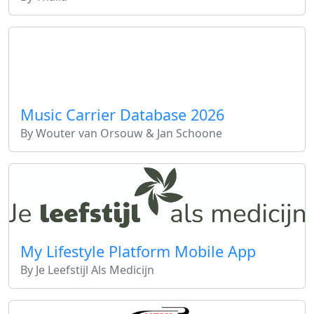
Music Carrier Database 2026
By Wouter van Orsouw & Jan Schoone
My Lifestyle Platform Mobile App
By Je Leefstijl Als Medicijn