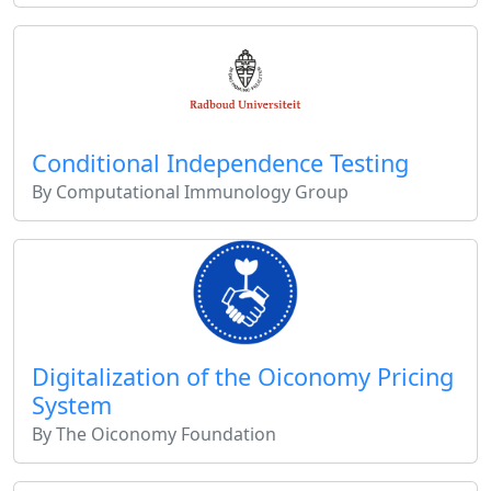
Conditional Independence Testing
By Computational Immunology Group
Digitalization of the Oiconomy Pricing
System
By The Oiconomy Foundation